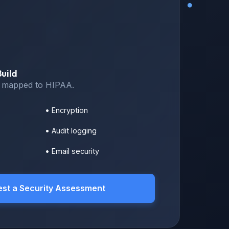
uild
s mapped to HIPAA.
• Encryption
• Audit logging
• Email security
st a Security Assessment