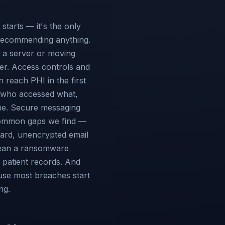
tarts — it's the only
recommending anything.
n a server or moving
er. Access controls and
 reach PHI in the first
f who accessed what,
ne. Secure messaging
 common gaps we find —
dard, unencrypted email
mean a ransomware
u patient records. And
use most breaches start
ng.