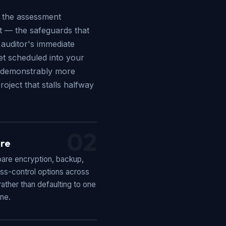
e the assessment
st — the safeguards that
 auditor's immediate
get scheduled into your
's demonstrably more
oject that stalls halfway
02
re
re encryption, backup,
ss-control options across
ather than defaulting to one
ine.