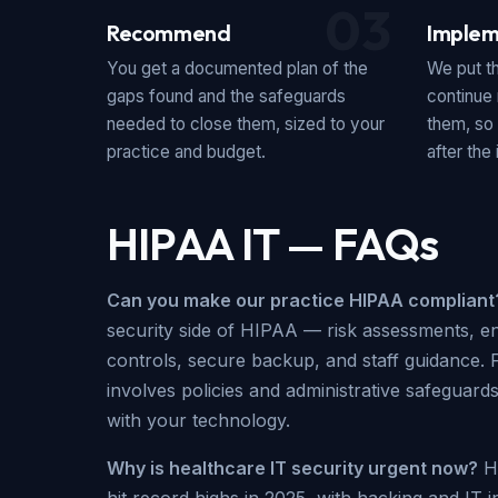
03
Recommend
Implem
You get a documented plan of the
We put t
gaps found and the safeguards
continue 
needed to close them, sized to your
them, so
practice and budget.
after the i
HIPAA IT — FAQs
Can you make our practice HIPAA compliant
security side of HIPAA — risk assessments, e
controls, secure backup, and staff guidance. 
involves policies and administrative safeguard
with your technology.
Why is healthcare IT security urgent now?
He