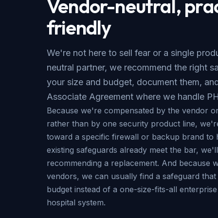
Vendor-neutral, pra
friendly
We're not here to sell fear or a single pro
neutral partner, we recommend the right sa
your size and budget, document them, and
Associate Agreement where we handle PH
Because we're compensated by the vendor or
rather than by one security product line, we'r
toward a specific firewall or backup brand to h
existing safeguards already meet the bar, we'll 
recommending a replacement. And because we
vendors, we can usually find a safeguard that f
budget instead of a one-size-fits-all enterpris
hospital system.