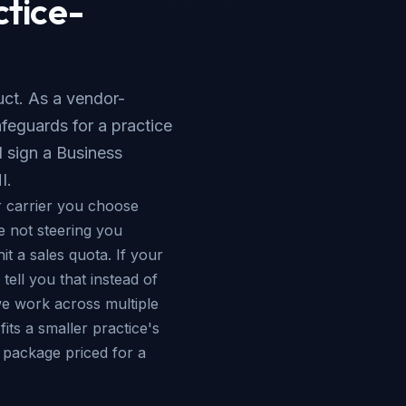
ctice-
duct. As a vendor-
feguards for a practice
 sign a Business
I.
 carrier you choose
e not steering you
it a sales quota. If your
tell you that instead of
 work across multiple
its a smaller practice's
e package priced for a