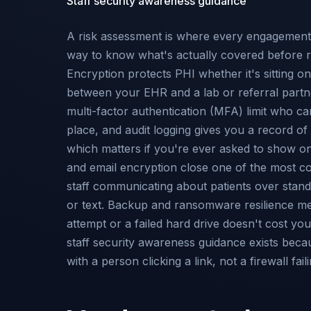
Staff security awareness guidance
A risk assessment is where every engagement s
way to know what's actually covered before 
Encryption protects PHI whether it's sitting o
between your EHR and a lab or referral partn
multi-factor authentication (MFA) limit who can
place, and audit logging gives you a record o
which matters if you're ever asked to show o
and email encryption close one of the most
staff communicating about patients over stan
or text. Backup and ransomware resilience 
attempt or a failed hard drive doesn't cost yo
staff security awareness guidance exists beca
with a person clicking a link, not a firewall faili