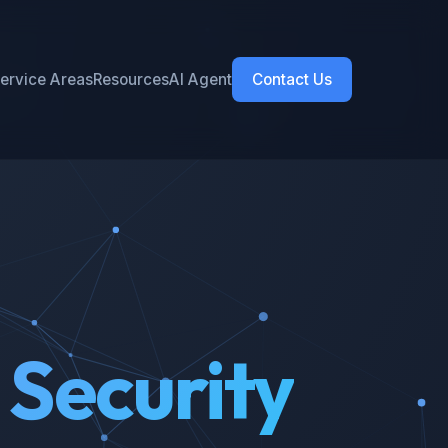
ervice Areas
Resources
AI Agent
Contact Us
 Security