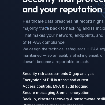
and your reputation
Healthcare data breaches hit record highs 
majority trace back to hacking and IT inc
That makes your network, endpoints, and b
of HIPAA compliance.
We design the technical safeguards HIPAA ex
maintained — so an audit, a phishing email, 
doesn't become a reportable breach.
Security risk assessments & gap analysis
Encryption of PHI in transit and at rest
Access controls, MFA & audit logging
Secure messaging & email encryption
Backup, disaster recovery & ransomware resil