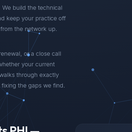
a. We build the technical
d keep your practice off
 from the network up.
renewal, or a close call
whether your current
 walks through exactly
fixing the gaps we find.
ts PHI —