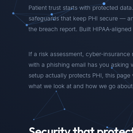
Patient trust starts with protected dat
safeguards that keep PHI secure — an
the breach report. Built HIPAA-aligned
If a risk assessment, cyber-insurance 
with a phishing email has you asking 
setup actually protects PHI, this page
what we look at and how we go about 
Security that protec