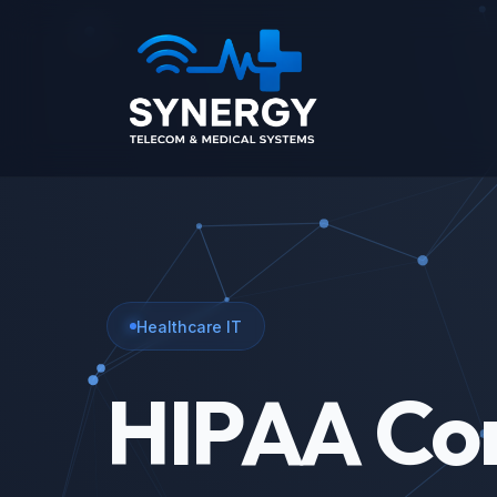
Healthcare IT
HIPAA Co