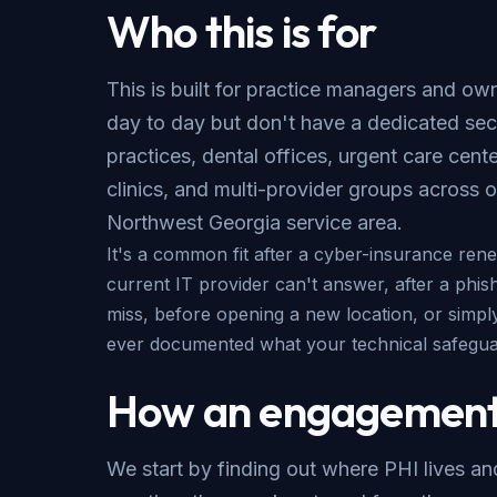
Who this is for
This is built for practice managers and o
day to day but don't have a dedicated sec
practices, dental offices, urgent care cent
clinics, and multi-provider groups across 
Northwest Georgia service area
.
It's a common fit after a cyber-insurance ren
current IT provider can't answer, after a phis
miss, before opening a new location, or simp
ever documented what your technical safeguar
How an engagement
We start by finding out where PHI lives a