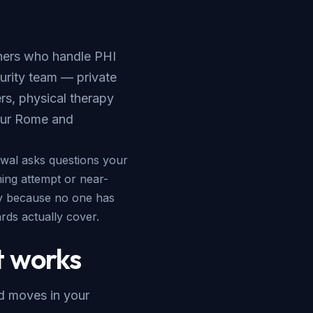
wners who handle PHI
urity team — private
ers, physical therapy
our
Rome and
ewal asks questions your
hing attempt or near-
ly because no one has
ds actually cover.
 works
nd moves in your