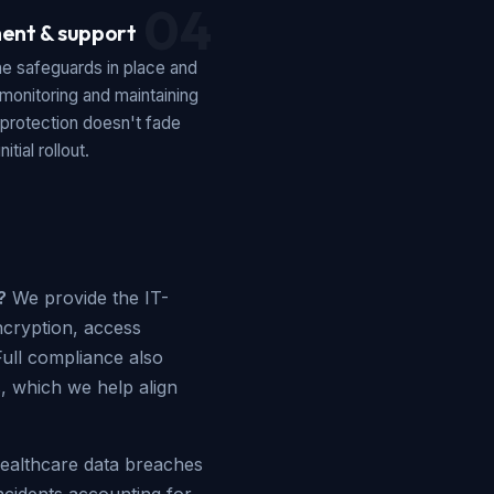
04
ent & support
he safeguards in place and
monitoring and maintaining
 protection doesn't fade
nitial rollout.
?
We provide the IT-
ncryption, access
Full compliance also
s, which we help align
althcare data breaches