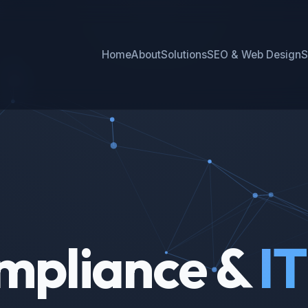
Home
About
Solutions
SEO & Web Design
S
mpliance &
IT