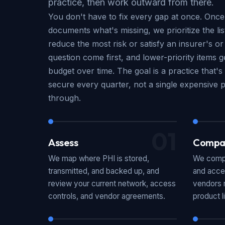
practice, then work outward from there.
You don't have to fix every gap at once. Onc
documents what's missing, we prioritize the li
reduce the most risk or satisfy an insurer's or
question come first, and lower-priority items 
budget over time. The goal is a practice that
secure every quarter, not a single expensive pr
through.
01
Assess
Compa
We map where PHI is stored,
We compa
transmitted, and backed up, and
and acce
review your current network, access
vendors r
controls, and vendor agreements.
product l