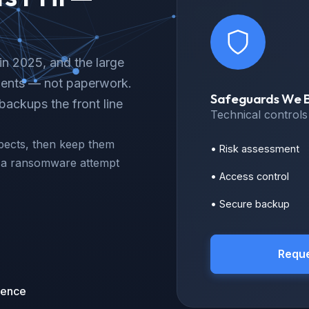
in 2025, and the large
idents — not paperwork.
Safeguards We B
ackups the front line
Technical control
pects, then keep them
• Risk assessment
or a ransomware attempt
• Access control
• Secure backup
Reque
ience