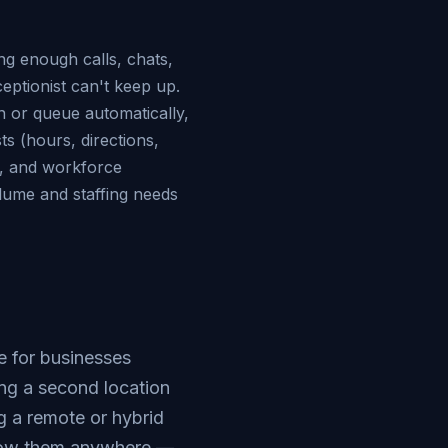
ing enough calls, chats,
ceptionist can't keep up.
n or queue automatically,
ts (hours, directions,
n, and workforce
lume and staffing needs
 for businesses
ng a second location
ng a remote or hybrid
llow them anywhere —