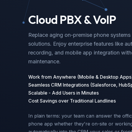
Cloud PBX & VoIP
Replace aging on-premise phone systems w
solutions. Enjoy enterprise features like au
recording, and mobile app integration wit
maintenance.
Work from Anywhere (Mobile & Desktop Apps
Seamless CRM Integrations (Salesforce, HubS
Scalable - Add Users in Minutes
Cost Savings over Traditional Landlines
In plain terms: your team can answer the offic
phone app whether they're on-site or working 
automatically into the CRM your sales or fron