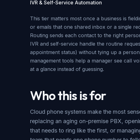
IVR & Self-Service Automation
This tier matters most once a business is field
or emails that one shared inbox or a single re
Routing sends each contact to the right perso
IVR and self-service handle the routine reques
appointment status) without tying up a perso
management tools help a manager see call vo
at a glance instead of guessing.
Who this is for
Cloud phone systems make the most sense
replacing an aging on-premise PBX, openi
that needs to ring like the first, or managi
team that needs one phone number to fo