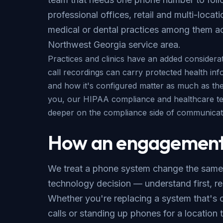
professional offices, retail and multi-locat
medical or dental practices among them a
Northwest Georgia service area
.
Practices and clinics have an added considerat
call recordings can carry protected health inf
and how it's configured matter as much as the p
you, our
HIPAA compliance
and
healthcare t
deeper on the compliance side of communicat
How an engagement
We treat a phone system change the same
technology decision — understand first,
Whether you're replacing a system that's 
calls or standing up phones for a location