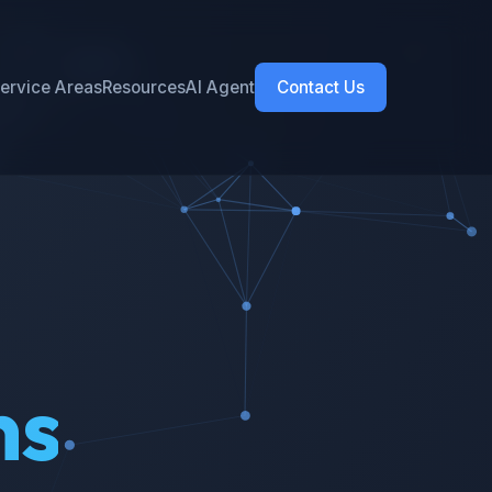
ervice Areas
Resources
AI Agent
Contact Us
ns