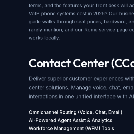
terms, and the features your front desk will a
VoIP phone systems cost in 2026? Our
busine
guide
walks through seat prices, hardware, an
rarely mention, and our
Rome service page
co
works locally.
Contact Center (CC
Deliver superior customer experiences wi
center solutions. Manage voice, chat, emai
interactions in one unified interface with A
Omnichannel Routing (Voice, Chat, Email)
AI-Powered Agent Assist & Analytics
Workforce Management (WFM) Tools