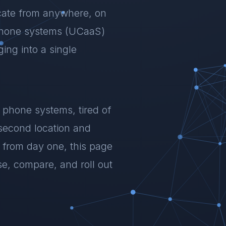
ate from anywhere, on
phone systems (UCaaS)
ing into a single
 phone systems, tired of
 second location and
 from day one, this page
, compare, and roll out