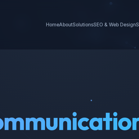
Home
About
Solutions
SEO & Web Design
S
mmunicatio