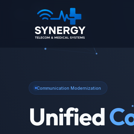
Communication Modernization
Unified
Co