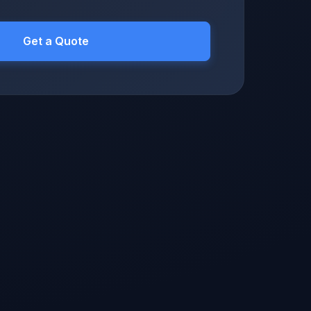
Get a Quote