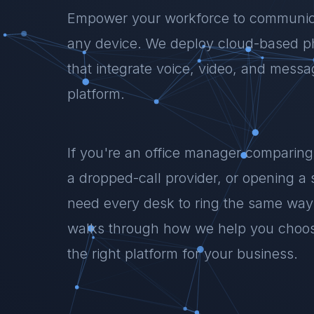
Empower your workforce to communic
any device. We deploy cloud-based 
that integrate voice, video, and messag
platform.
If you're an office manager comparing
a dropped-call provider, or opening a
need every desk to ring the same way
walks through how we help you choose
the right platform for your business.