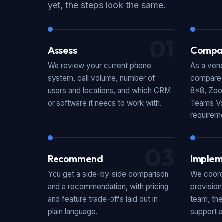
yet, the steps look the same.
01
Assess
Compa
We review your current phone
As a vend
system, call volume, number of
compare p
users and locations, and which CRM
8x8, Zoo
or software it needs to work with.
Teams Vo
requirem
03
Recommend
Implem
You get a side-by-side comparison
We coord
and a recommendation, with pricing
provision
and feature trade-offs laid out in
team, the
plain language.
support a