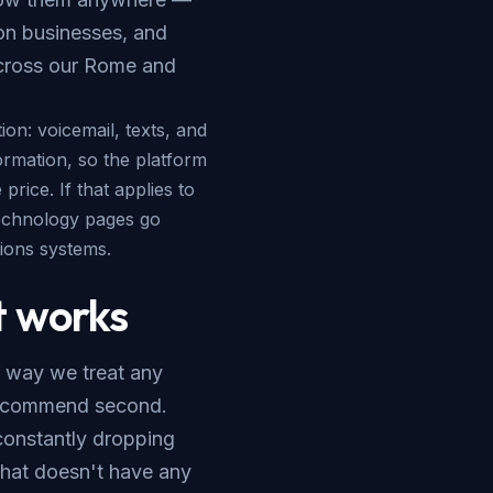
ion businesses, and
cross our
Rome and
ion: voicemail, texts, and
ormation, so the platform
rice. If that applies to
echnology
pages go
ions systems.
 works
 way we treat any
 recommend second.
constantly dropping
 that doesn't have any