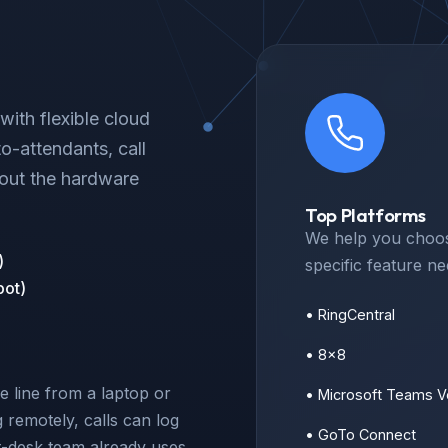
ith flexible cloud
to-attendants, call
hout the hardware
Top Platforms
We help you choos
)
specific feature n
pot)
• RingCentral
• 8x8
e line from a laptop or
• Microsoft Teams V
remotely, calls can log
• GoTo Connect
t-desk team already uses,