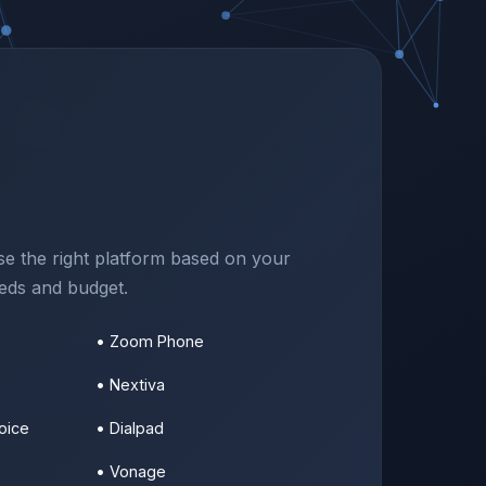
e the right platform based on your
eeds and budget.
• Zoom Phone
• Nextiva
oice
• Dialpad
• Vonage