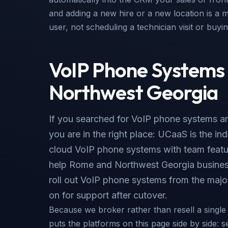
and adding a new hire or a new location is a m
user, not scheduling a technician visit or buy
VoIP Phone Systems
Northwest Georgia
If you searched for VoIP phone systems an
you are in the right place: UCaaS is the i
cloud VoIP phone systems with team featu
help Rome and Northwest Georgia busines
roll out VoIP phone systems from the major
on for support after cutover.
Because we broker rather than resell a singl
puts the platforms on this page side by side: s