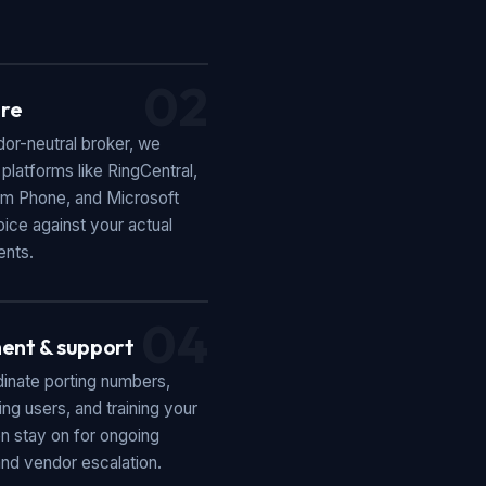
02
re
or-neutral broker, we
latforms like RingCentral,
m Phone, and Microsoft
ice against your actual
ents.
04
ent & support
inate porting numbers,
ing users, and training your
n stay on for ongoing
nd vendor escalation.