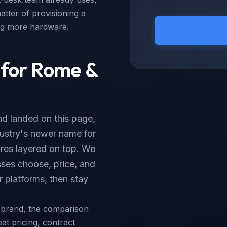
atter of provisioning a
ing more hardware.
 for Rome &
d landed on this page,
ndustry's newer name for
res layered on top. We
ses choose, price, and
 platforms, then stay
e brand, the comparison
eat pricing, contract