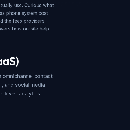
ctually use. Curious what
ss phone system cost
d the fees providers
vers how on-site help
aaS)
th omnichannel contact
l, and social media
I-driven analytics.