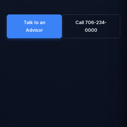
Talk to an
Call 706-234-
Advisor
0000