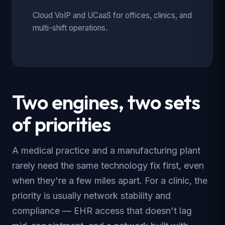
Cloud VoIP and UCaaS for offices, clinics, and
multi-shift operations.
Two engines, two sets
of priorities
A medical practice and a manufacturing plant
rarely need the same technology fix first, even
when they're a few miles apart. For a clinic, the
priority is usually network stability and
compliance — EHR access that doesn't lag