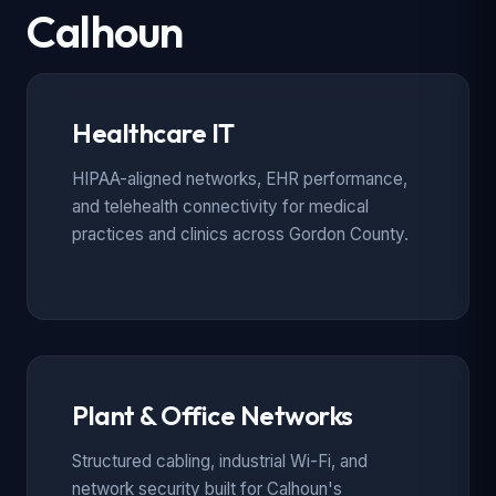
Calhoun
Healthcare IT
HIPAA-aligned networks, EHR performance,
and telehealth connectivity for medical
practices and clinics across Gordon County.
Plant & Office Networks
Structured cabling, industrial Wi-Fi, and
network security built for Calhoun's