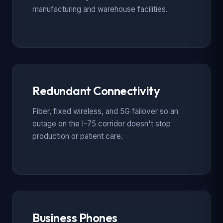
manufacturing and warehouse facilities.
Redundant Connectivity
Fiber, fixed wireless, and 5G failover so an
outage on the I-75 corridor doesn't stop
production or patient care.
Business Phones