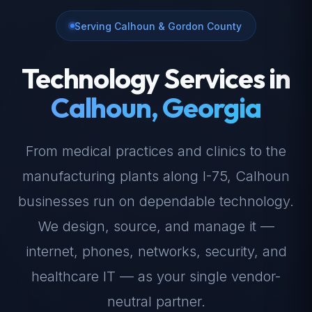
Serving Calhoun & Gordon County
Technology Services in
Calhoun, Georgia
From medical practices and clinics to the
manufacturing plants along I-75, Calhoun
businesses run on dependable technology.
We design, source, and manage it —
internet, phones, networks, security, and
healthcare IT — as your single vendor-
neutral partner.