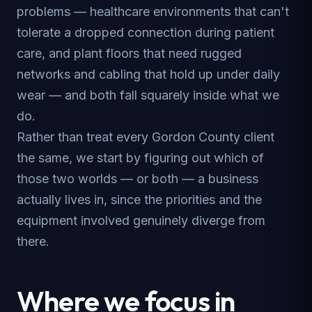
problems — healthcare environments that can't
tolerate a dropped connection during patient
care, and plant floors that need rugged
networks and cabling that hold up under daily
wear — and both fall squarely inside what we
do.
Rather than treat every Gordon County client
the same, we start by figuring out which of
those two worlds — or both — a business
actually lives in, since the priorities and the
equipment involved genuinely diverge from
there.
Where we focus in