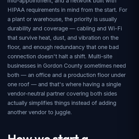
mid-appointment, and a network built with
HIPAA requirements in mind from the start. For
a plant or warehouse, the priority is usually
durability and coverage — cabling and Wi-Fi
that survive heat, dust, and vibration on the
floor, and enough redundancy that one bad
connection doesn't halt a shift. Multi-site
businesses in Gordon County sometimes need
both — an office and a production floor under
one roof — and that's where having a single
vendor-neutral partner covering both sides
actually simplifies things instead of adding
another vendor to juggle.
How we start a