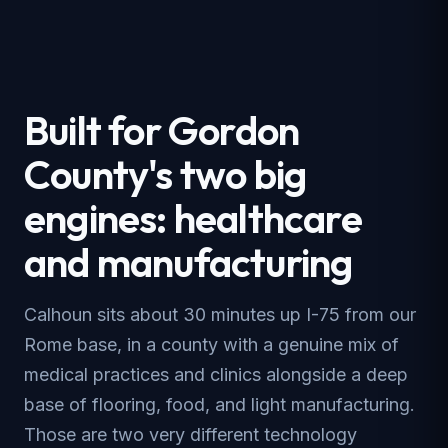
Built for Gordon
County's two big
engines: healthcare
and manufacturing
Calhoun sits about 30 minutes up I-75 from our
Rome base, in a county with a genuine mix of
medical practices and clinics alongside a deep
base of flooring, food, and light manufacturing.
Those are two very different technology