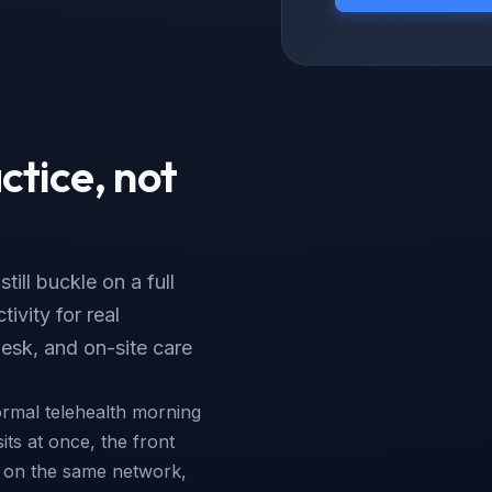
ctice, not
ill buckle on a full
ivity for real
esk, and on-site care
ormal telehealth morning
sits at once, the front
s on the same network,