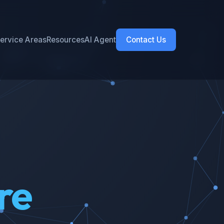
ervice Areas
Resources
AI Agent
Contact Us
re