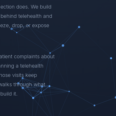
ection does. We build
y behind telehealth and
eeze, drop, or expose
patient complaints about
anning a telehealth
whose visits keep
walks through what
uild it.