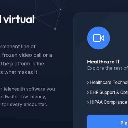
virtual
rmanent line of
frozen video call or a
Healthcare IT
The platform is the
Explore the rest o
is what makes it
› Healthcare Techno
 telehealth software you
› EHR Support & Opt
ndwidth, low latency,
› HIPAA Compliance 
y for every encounter.
Pla