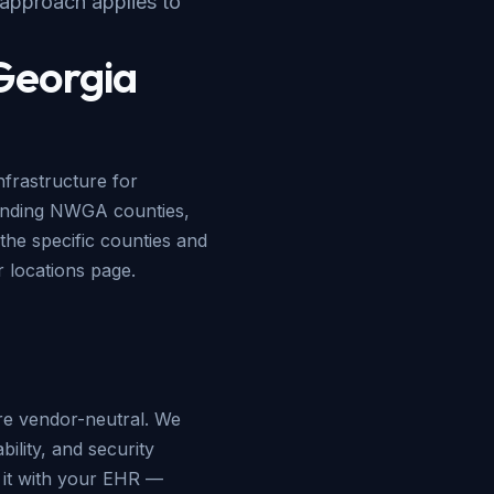
 approach applies to
 Georgia
frastructure for
ounding NWGA counties,
the specific counties and
ur
locations page
.
e vendor-neutral. We
ility, and security
e it with your EHR —