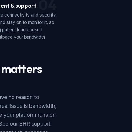
04
ent & support
e connectivity and security
and stay on to monitor it, so
 patient load doesn't
outpace your bandwidth
 matters
ave no reason to
eal issue is bandwidth,
re your platform runs on
 See our
EHR support