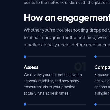
points to the network underneath the platform,
How an engagement
Whether you're troubleshooting dropped vis
telehealth program for the first time, we st
practice actually needs before recommend
01
Assess
Compa
We review your current bandwidth,
Because 
network reliability, and how many
can weigh
concurrent visits your practice
options a
actually runs at peak times.
a single f