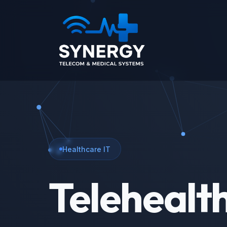
Healthcare IT
Telehealt