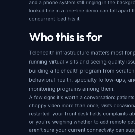
and a phone system still ringing in the backgr
looked fine in a one-line demo can fall apart 
concurrent load hits it.
Who this is for
Telehealth infrastructure matters most for 
running virtual visits and seeing quality iss
building a telehealth program from scratch
behavioral health, specialty follow-ups, a
monitoring programs among them.
A few signs it's worth a conversation: patient
choppy video more than once, visits occasion
restarted, your front desk fields complaints a
or you're weighing whether to add remote pat
aren't sure your current connectivity can supp