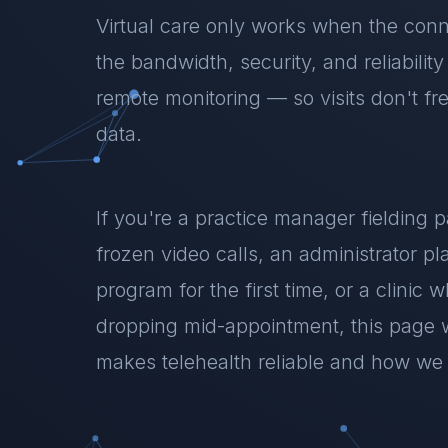
Virtual care only works when the conn
the bandwidth, security, and reliabilit
remote monitoring — so visits don't fr
data.
If you're a practice manager fielding 
frozen video calls, an administrator pl
program for the first time, or a clinic 
dropping mid-appointment, this page 
makes telehealth reliable and how we b