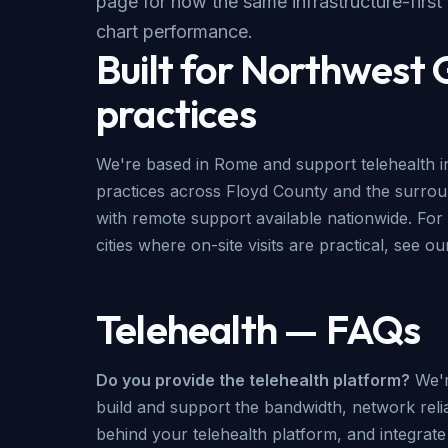
page for how the same infrastructure-first
chart performance.
Built for Northwest
practices
We're based in Rome and support telehealth in
practices across Floyd County and the surr
with remote support available nationwide. For 
cities where on-site visits are practical, see o
Telehealth — FAQs
Do you provide the telehealth platform?
We'r
build and support the bandwidth, network reliab
behind your telehealth platform, and integrat