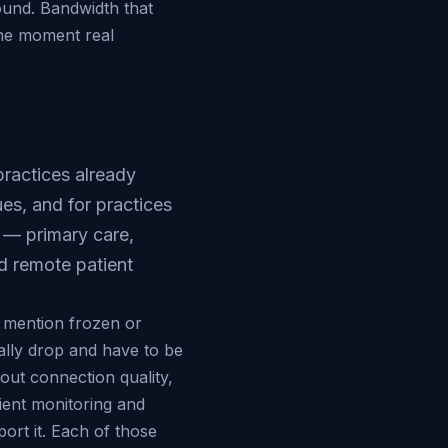
ound. Bandwidth that
the moment real
practices already
ues, and for practices
 — primary care,
nd remote patient
s mention frozen or
ally drop and have to be
bout connection quality,
ient monitoring and
ort it. Each of those