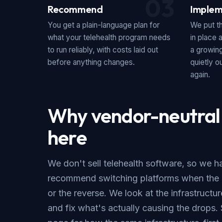
03
Recommend
Implem
You get a plain-language plan for
We put th
what your telehealth program needs
in place 
to run reliably, with costs laid out
a growing
before anything changes.
quietly 
again.
Why vendor-neutral
here
We don't sell telehealth software, so we h
recommend switching platforms when the r
or the reverse. We look at the infrastructu
and fix what's actually causing the drops.