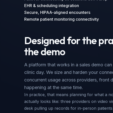
EHR & scheduling integration
Secure, HIPAA-aligned encounters
Remote patient monitoring connectivity
Designed for the pra
the demo
A platform that works in a sales demo can st
clinic day. We size and harden your connect
concurrent usage across providers, front d
happening at the same time.
In practice, that means planning for what a n
actually looks like: three providers on video vi
desk pulling up records for in-person patient