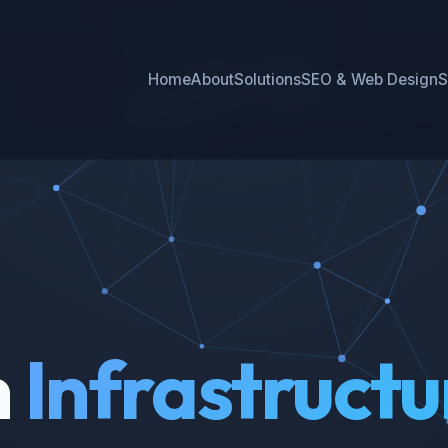
Home
About
Solutions
SEO & Web Design
S
h
Infrastructu