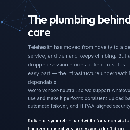
The plumbing behind 
care
Telehealth has moved from novelty to a pe
service, and demand keeps climbing. But a 
dropped session erodes patient trust fast. 
easy part — the infrastructure underneath 
dependable.
We're vendor-neutral, so we support whatever
use and make it perform: consistent upload ba
automatic failover, and HIPAA-aligned securit
Reliable, symmetric bandwidth for video visits
Failover connectivity so sessions don't drop