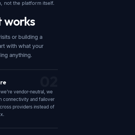
 not the platform itself.
 works
its or building a
art with what your
ing anything.
02
re
we're vendor-neutral, we
 connectivity and failover
cross providers instead of
ix.