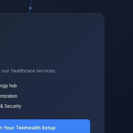
f our healthcare services.
logy hub
imization
& Security
n Your Telehealth Setup