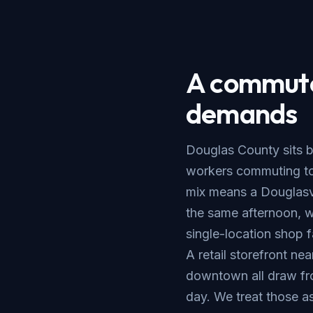
A commuter
demands
Douglas County sits b
workers commuting tow
mix means a Douglasvil
the same afternoon, 
single-location shop 
A retail storefront nea
downtown all draw fr
day. We treat those as