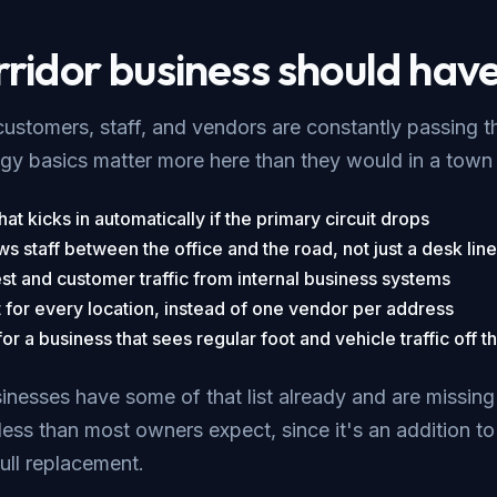
ridor business should have
ustomers, staff, and vendors are constantly passing 
y basics matter more here than they would in a town 
at kicks in automatically if the primary circuit drops
ws staff between the office and the road, not just a desk line
st and customer traffic from internal business systems
t for every location, instead of one vendor per address
r a business that sees regular foot and vehicle traffic off th
nesses have some of that list already and are missing a
less than most owners expect, since it's an addition t
full replacement.