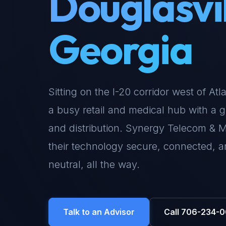
Douglasvil
Georgia
Sitting on the I-20 corridor west of At
a busy retail and medical hub with a g
and distribution. Synergy Telecom & 
their technology secure, connected, 
neutral, all the way.
Talk to an Advisor
Call 706-234-