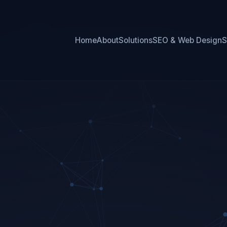
Home
About
Solutions
SEO & Web Design
S