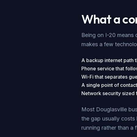
What a cor
Being on I-20 means c
makes a few technolog
A backup internet path th
Phone service that follo
Wi-Fi that separates gue
A single point of contac
Network security sized fo
Most Douglasville busi
the gap usually costs 
running rather than a 