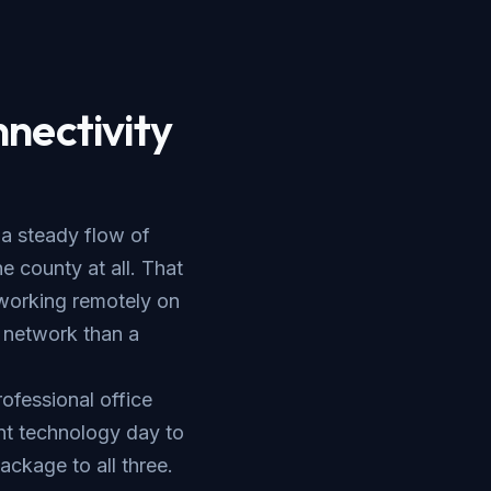
nectivity
 a steady flow of
 county at all. That
 working remotely on
 network than a
rofessional office
nt technology day to
ackage to all three.