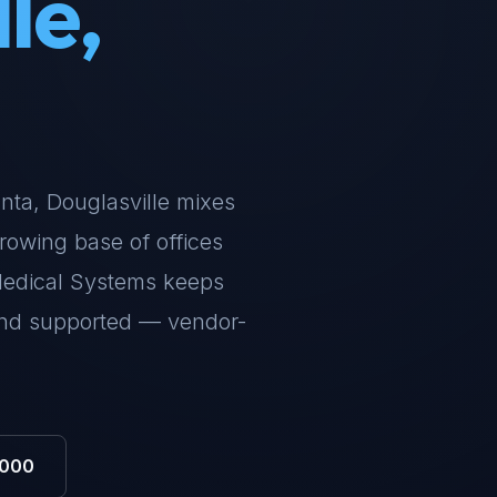
le,
lanta, Douglasville mixes
rowing base of offices
Medical Systems keeps
and supported — vendor-
0000