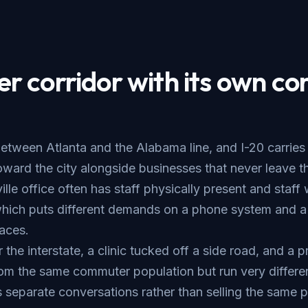
 corridor with its own con
etween Atlanta and the Alabama line, and I-20 carries
ard the city alongside businesses that never leave the
le office often has staff physically present and staff
which puts different demands on a phone system and a
faces.
r the interstate, a clinic tucked off a side road, and a p
om the same commuter population but run very differe
 separate conversations rather than selling the same p