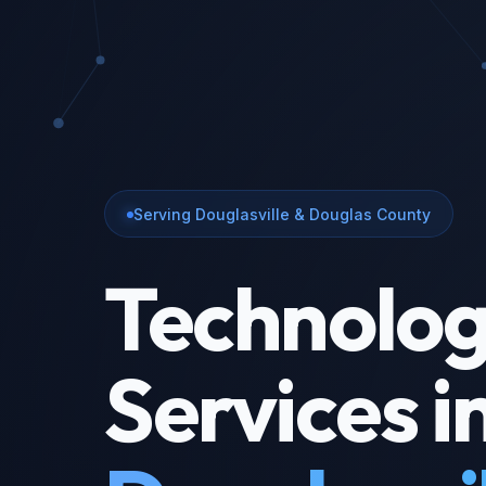
Serving Douglasville & Douglas County
Technolo
Services i