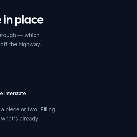
 in place
through — which
off the highway.
e interstate
 piece or two. Filling
o what's already