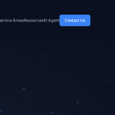
ervice Areas
Resources
AI Agent
Contact Us