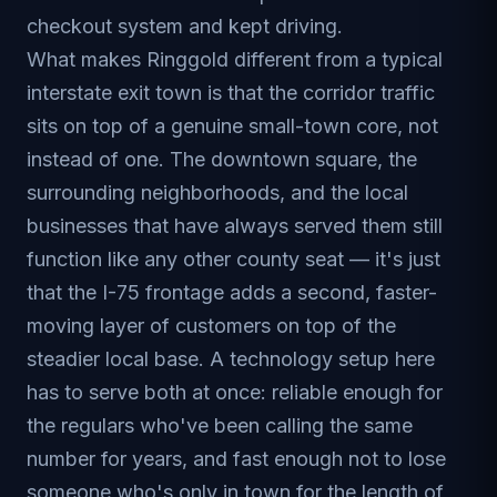
checkout system and kept driving.
What makes Ringgold different from a typical
interstate exit town is that the corridor traffic
sits on top of a genuine small-town core, not
instead of one. The downtown square, the
surrounding neighborhoods, and the local
businesses that have always served them still
function like any other county seat — it's just
that the I-75 frontage adds a second, faster-
moving layer of customers on top of the
steadier local base. A technology setup here
has to serve both at once: reliable enough for
the regulars who've been calling the same
number for years, and fast enough not to lose
someone who's only in town for the length of