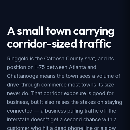
A small town carrying
corridor-sized traffic
Ringgold is the Catoosa County seat, and its
position on I-75 between Atlanta and
Chattanooga means the town sees a volume of
drive-through commerce most towns its size
never do. That corridor exposure is good for
business, but it also raises the stakes on staying
connected — a business pulling traffic off the
interstate doesn't get a second chance with a
customer who hit a dead phone line or a slow