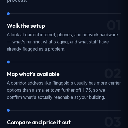
01
Walk the setup
A look at current internet, phones, and network hardware
— what's running, what's aging, and what staff have
already flagged as a problem.
02
Map what's available
A corridor address like Ringgold's usually has more carrier
options than a smaller town further off I-75, so we
confirm what's actually reachable at your building.
03
Compare and price it out