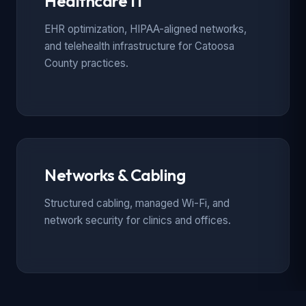
Healthcare IT
EHR optimization, HIPAA-aligned networks,
and telehealth infrastructure for Catoosa
County practices.
Networks & Cabling
Structured cabling, managed Wi-Fi, and
network security for clinics and offices.