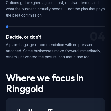
Options get weighed against cost, contract terms, and
what the business actually needs — not the plan that pays
the best commission.
04
Decide, or don't
A plain-language recommendation with no pressure
attached. Some businesses move forward immediately;
others just wanted the picture, and that's fine too.
Where we focus in
Ringgold