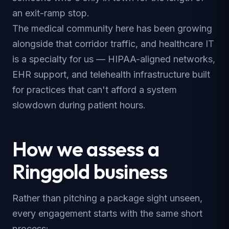
an exit-ramp stop.
The medical community here has been growing
alongside that corridor traffic, and healthcare IT
is a specialty for us — HIPAA-aligned networks,
EHR support, and telehealth infrastructure built
for practices that can't afford a system
slowdown during patient hours.
How we assess a
Ringgold business
Rather than pitching a package sight unseen,
every engagement starts with the same short
process: