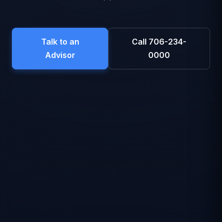
Talk to an
Call 706-234-
Advisor
0000