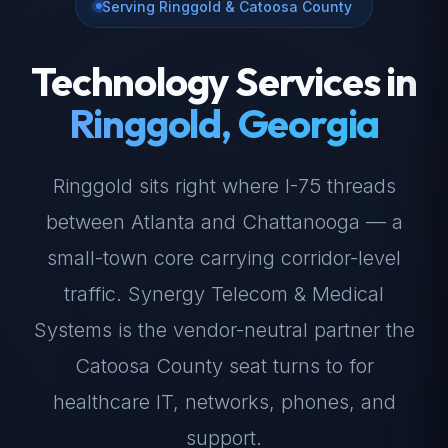
Serving Ringgold & Catoosa County
Technology Services in
Ringgold, Georgia
Ringgold sits right where I-75 threads
between Atlanta and Chattanooga — a
small-town core carrying corridor-level
traffic. Synergy Telecom & Medical
Systems is the vendor-neutral partner the
Catoosa County seat turns to for
healthcare IT, networks, phones, and
support.